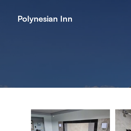
Polynesian Inn