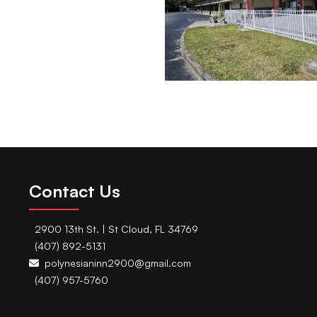
Contact Us
2900 13th St. | St Cloud, FL 34769
(407) 892-5131
polynesianinn2900@gmail.com
(407) 957-5760