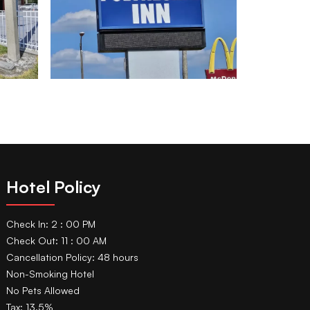
Hotel Policy
Check In: 2 : 00 PM
Check Out: 11 : 00 AM
Cancellation Policy: 48 hours
Non-Smoking Hotel
No Pets Allowed
Tax: 13.5%