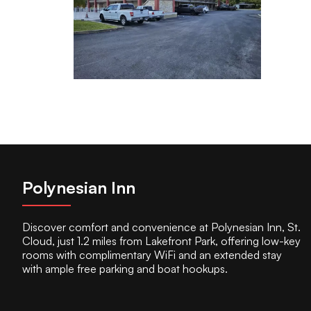
Polynesian Inn
Discover comfort and convenience at Polynesian Inn, St.
Cloud, just 1.2 miles from Lakefront Park, offering low-key
rooms with complimentary WiFi and an extended stay
with ample free parking and boat hookups.