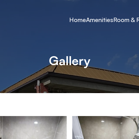
Home
Amenities
Room & 
Gallery