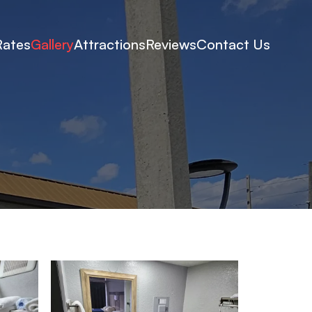
Rates
Gallery
Attractions
Reviews
Contact Us